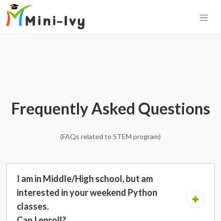
Frequently Asked Questions
(FAQs related to STEM program)
I am in Middle/High school, but am
interested in your weekend Python
classes.
Can I enroll?