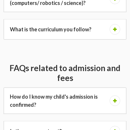
(computers/ robotics / science)?
What is the curriculum you follow?
FAQs related to admission and
fees
How do I know my child's admission is
confirmed?