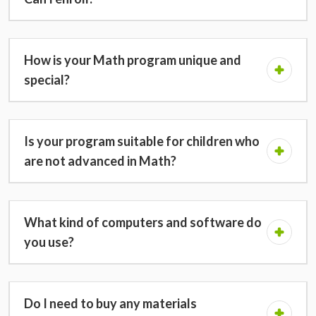
How is your Math program unique and
special?
Is your program suitable for children who
are not advanced in Math?
What kind of computers and software do
you use?
Do I need to buy any materials