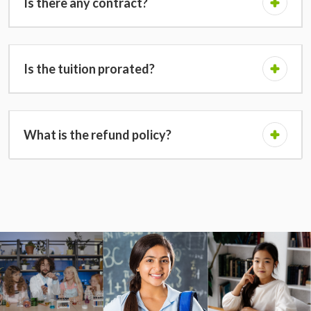
Is there any contract?
Is the tuition prorated?
What is the refund policy?