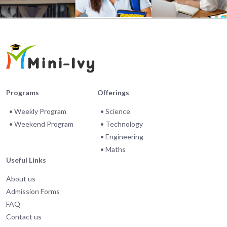
Programs
Offerings
• Weekly Program
• Science
• Weekend Program
• Technology
• Engineering
• Maths
Useful Links
About us
Admission Forms
FAQ
Contact us